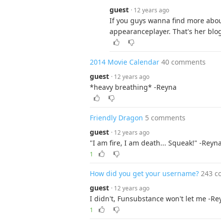
guest
· 12 years ago
If you guys wanna find more abo
appearanceplayer. That's her blo
2014 Movie Calendar
40 comments
guest
· 12 years ago
*heavy breathing* -Reyna
Friendly Dragon
5 comments
guest
· 12 years ago
"I am fire, I am death... Squeak!" -Reyn
1
How did you get your username?
243 c
guest
· 12 years ago
I didn't, Funsubstance won't let me -Re
1