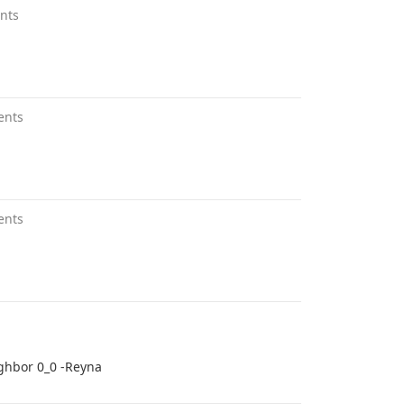
nts
ents
ents
ighbor 0_0 -Reyna