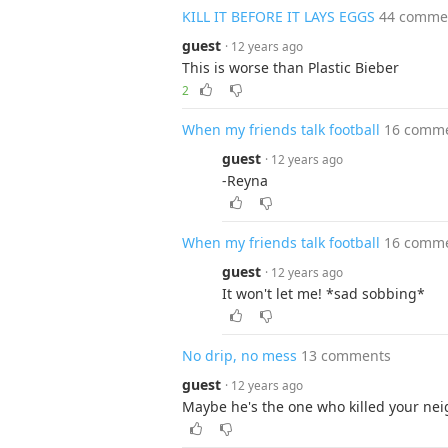
KILL IT BEFORE IT LAYS EGGS
44 comme
guest
· 12 years ago
This is worse than Plastic Bieber
2
When my friends talk football
16 comm
guest
· 12 years ago
-Reyna
When my friends talk football
16 comm
guest
· 12 years ago
It won't let me! *sad sobbing*
No drip, no mess
13 comments
guest
· 12 years ago
Maybe he's the one who killed your ne