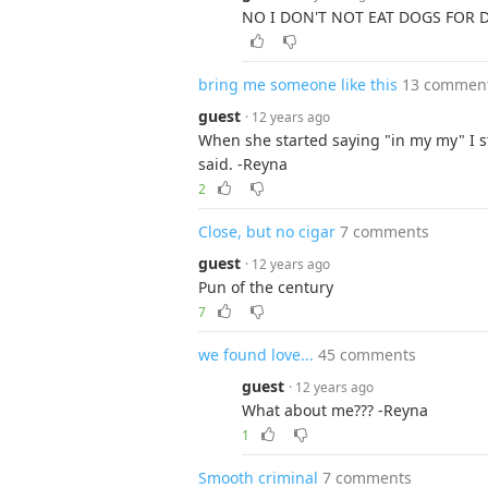
NO I DON'T NOT EAT DOGS FOR 
bring me someone like this
13 commen
guest
· 12 years ago
When she started saying "in my my" I s
said. -Reyna
2
Close, but no cigar
7 comments
guest
· 12 years ago
Pun of the century
7
we found love...
45 comments
guest
· 12 years ago
What about me??? -Reyna
1
Smooth criminal
7 comments