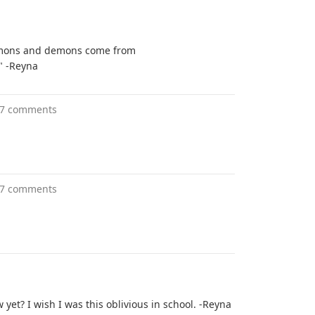
demons and demons come from
t" -Reyna
7 comments
7 comments
yet? I wish I was this oblivious in school. -Reyna