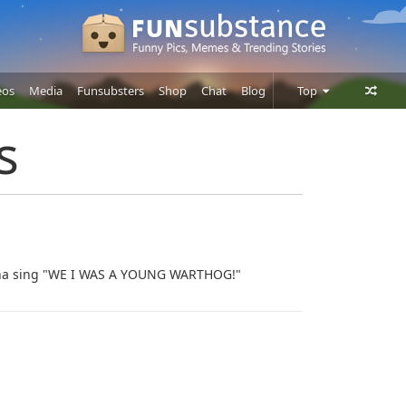
eos
Media
Funsubsters
Shop
Chat
Blog
Top
Posts
s
Comments
Users
onna sing "WE I WAS A YOUNG WARTHOG!"