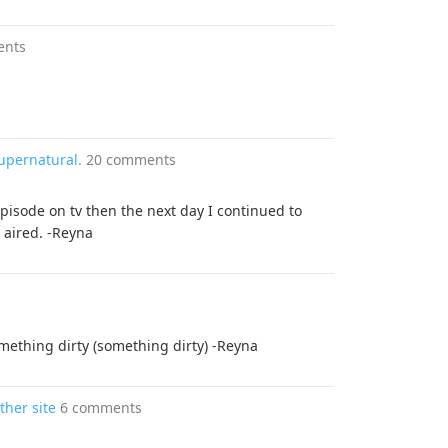
ents
upernatural.
20 comments
pisode on tv then the next day I continued to
 aired. -Reyna
omething dirty (something dirty) -Reyna
ther site
6 comments