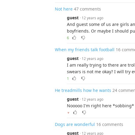
Not here
47 comments
guest
· 12 years ago
And guest some of us are girls a
boyfriends. Or maybe I should put 
6
When my friends talk football
16 comm
guest
· 12 years ago
I am really trying to there are tr
swears is not me okay? I will try 
1
He treadmills how he wants
24 commen
guest
· 12 years ago
Nooooo I'm right here *sobbing*
▼
Dogs are wonderful
16 comments
guest
· 12 years ago