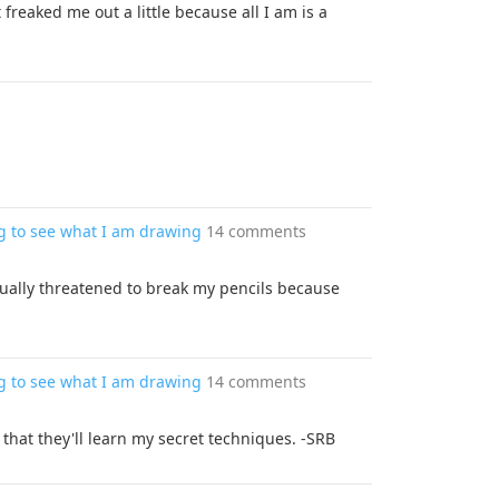
freaked me out a little because all I am is a
g to see what I am drawing
14 comments
ually threatened to break my pencils because
g to see what I am drawing
14 comments
hat they'll learn my secret techniques. -SRB