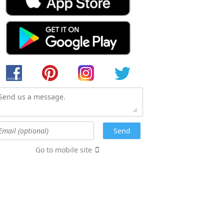
Go to mobile site