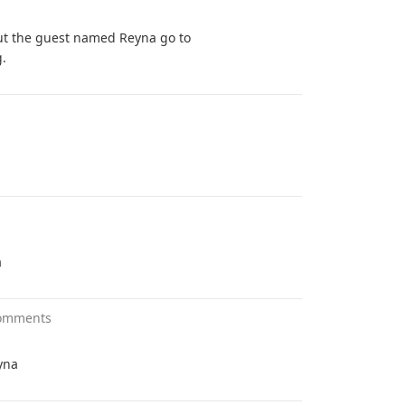
ut the guest named Reyna go to
g.
a
omments
yna