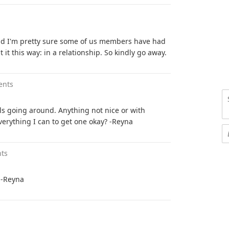
nd I'm pretty sure some of us members have had
it this way: in a relationship. So kindly go away.
ents
olls going around. Anything not nice or with
everything I can to get one okay? -Reyna
ts
 -Reyna