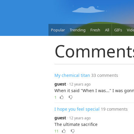
Popular
Trending
Fresh
All
GIFs
Vid
Comment
My chemical titan
33 comments
guest
· 12 years ago
When it said "When I was..." I was g
1
I hope you feel special
19 comments
guest
· 12 years ago
The ultimate sacrifice
11