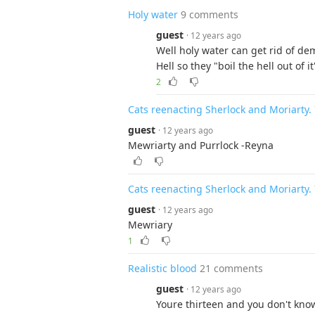
Holy water
9 comments
guest
· 12 years ago
Well holy water can get rid of 
Hell so they "boil the hell out of i
2
Cats reenacting Sherlock and Moriarty.
guest
· 12 years ago
Mewriarty and Purrlock -Reyna
Cats reenacting Sherlock and Moriarty.
guest
· 12 years ago
Mewriary
1
Realistic blood
21 comments
guest
· 12 years ago
Youre thirteen and you don't know 