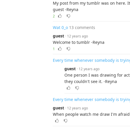
My post from my tumblr was on here. It 
guest -Reyna
2
Wat 0_o
13 comments
guest
· 12 years ago
Welcome to tumblr -Reyna
1
Every time whenever somebody is tryin
guest
· 12 years ago
One person I was drawing for act
they couldn't see it. -Reyna
Every time whenever somebody is tryin
guest
· 12 years ago
When people watch me draw I'm afraid t