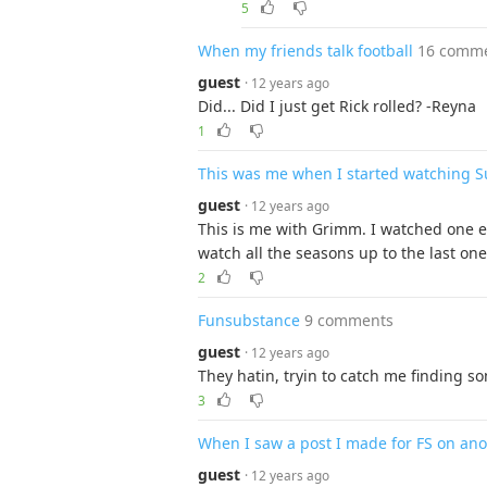
5
When my friends talk football
16 comm
guest
· 12 years ago
Did... Did I just get Rick rolled? -Reyna
1
This was me when I started watching S
guest
· 12 years ago
This is me with Grimm. I watched one e
watch all the seasons up to the last one
2
Funsubstance
9 comments
guest
· 12 years ago
They hatin, tryin to catch me finding s
3
When I saw a post I made for FS on ano
guest
· 12 years ago