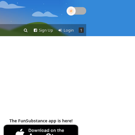
Sign Up
Login
1
The FunSubstance app is here!