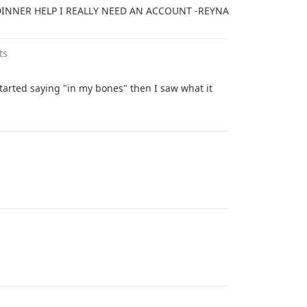
DINNER HELP I REALLY NEED AN ACCOUNT -REYNA
ts
tarted saying "in my bones" then I saw what it