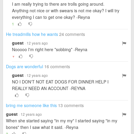
I am really trying to there are trolls going around.
Anything not nice or with swears is not me okay? I will try
everything I can to get one okay? -Reyna
1
He treadmills how he wants
24 comments
guest
· 12 years ago
Nooooo I'm right here *sobbing* -Reyna
▼
Dogs are wonderful
16 comments
guest
· 12 years ago
NO I DON'T NOT EAT DOGS FOR DINNER HELP I
REALLY NEED AN ACCOUNT -REYNA
bring me someone like this
13 comments
guest
· 12 years ago
When she started saying "in my my" I started saying "in my
bones" then I saw what it said. -Reyna
2