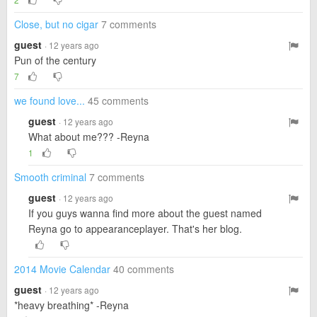
Close, but no cigar
7 comments
guest
· 12 years ago
Pun of the century
7
we found love...
45 comments
guest
· 12 years ago
What about me??? -Reyna
1
Smooth criminal
7 comments
guest
· 12 years ago
If you guys wanna find more about the guest named
Reyna go to appearanceplayer. That's her blog.
2014 Movie Calendar
40 comments
guest
· 12 years ago
*heavy breathing* -Reyna