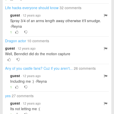
Life hacks everyone should know
32 comments
guest
· 12 years ago
Spray 3/4 of an arms length away otherwise it'll smudge.
-Reyna
1
Dragon actor
10 comments
guest
· 12 years ago
Well, Benndict did do the motion capture
Any of you castle fans? Cuz if you aren't...
26 comments
guest
· 12 years ago
Including me :) -Reyna
1
yes
27 comments
guest
· 12 years ago
Its not letting me :(