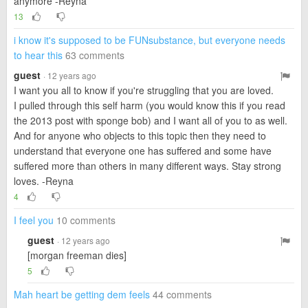
anymore -Reyna
13
i know it's supposed to be FUNsubstance, but everyone needs
to hear this
63 comments
guest
· 12 years ago
I want you all to know if you're struggling that you are loved.
I pulled through this self harm (you would know this if you read
the 2013 post with sponge bob) and I want all of you to as well.
And for anyone who objects to this topic then they need to
understand that everyone one has suffered and some have
suffered more than others in many different ways. Stay strong
loves. -Reyna
4
I feel you
10 comments
guest
· 12 years ago
[morgan freeman dies]
5
Mah heart be getting dem feels
44 comments