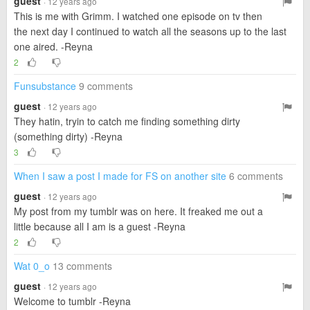
guest
· 12 years ago
This is me with Grimm. I watched one episode on tv then
the next day I continued to watch all the seasons up to the last
one aired. -Reyna
2
Funsubstance
9 comments
guest
· 12 years ago
They hatin, tryin to catch me finding something dirty
(something dirty) -Reyna
3
When I saw a post I made for FS on another site
6 comments
guest
· 12 years ago
My post from my tumblr was on here. It freaked me out a
little because all I am is a guest -Reyna
2
Wat 0_o
13 comments
guest
· 12 years ago
Welcome to tumblr -Reyna