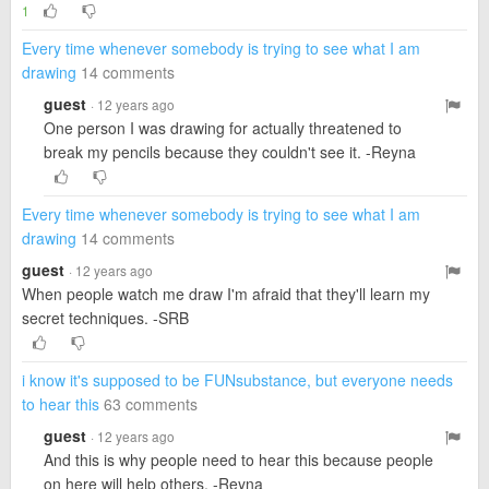
1
Every time whenever somebody is trying to see what I am
drawing
14 comments
guest
· 12 years ago
One person I was drawing for actually threatened to
break my pencils because they couldn't see it. -Reyna
Every time whenever somebody is trying to see what I am
drawing
14 comments
guest
· 12 years ago
When people watch me draw I'm afraid that they'll learn my
secret techniques. -SRB
i know it's supposed to be FUNsubstance, but everyone needs
to hear this
63 comments
guest
· 12 years ago
And this is why people need to hear this because people
on here will help others. -Reyna