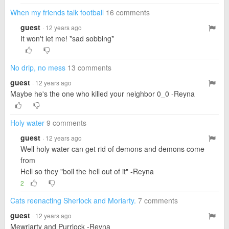
When my friends talk football
16 comments
guest
· 12 years ago
It won't let me! *sad sobbing*
No drip, no mess
13 comments
guest
· 12 years ago
Maybe he's the one who killed your neighbor 0_0 -Reyna
Holy water
9 comments
guest
· 12 years ago
Well holy water can get rid of demons and demons come
from
Hell so they "boil the hell out of it" -Reyna
2
Cats reenacting Sherlock and Moriarty.
7 comments
guest
· 12 years ago
Mewriarty and Purrlock -Reyna