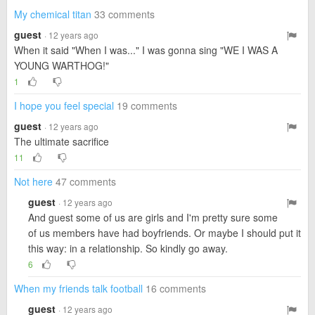
My chemical titan
33 comments
guest
· 12 years ago
When it said "When I was..." I was gonna sing "WE I WAS A
YOUNG WARTHOG!"
1
I hope you feel special
19 comments
guest
· 12 years ago
The ultimate sacrifice
11
Not here
47 comments
guest
· 12 years ago
And guest some of us are girls and I'm pretty sure some
of us members have had boyfriends. Or maybe I should put it
this way: in a relationship. So kindly go away.
6
When my friends talk football
16 comments
guest
· 12 years ago