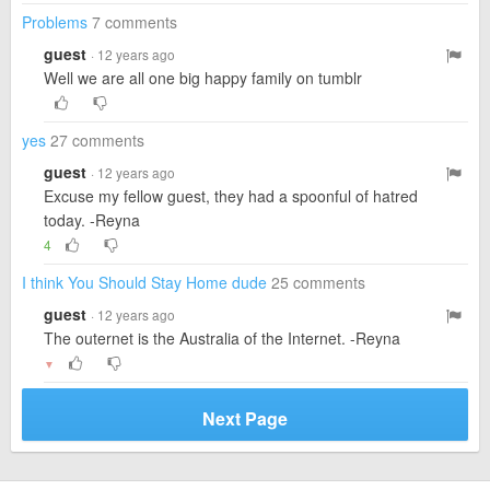
Problems
7 comments
guest
· 12 years ago
Well we are all one big happy family on tumblr
yes
27 comments
guest
· 12 years ago
Excuse my fellow guest, they had a spoonful of hatred
today. -Reyna
4
I think You Should Stay Home dude
25 comments
guest
· 12 years ago
The outernet is the Australia of the Internet. -Reyna
▼
Next Page