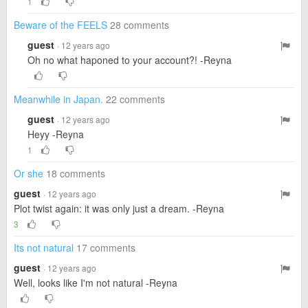
1
Beware of the FEELS
28 comments
guest
· 12 years ago
Oh no what haponed to your account?! -Reyna
Meanwhile in Japan.
22 comments
guest
· 12 years ago
Heyy -Reyna
1
Or she
18 comments
guest
· 12 years ago
Plot twist again: it was only just a dream. -Reyna
3
Its not natural
17 comments
guest
· 12 years ago
Well, looks like I'm not natural -Reyna