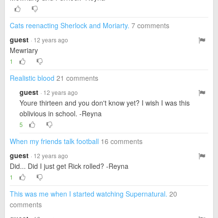
Cats reenacting Sherlock and Moriarty.
7 comments
guest
· 12 years ago
Mewriary
1
Realistic blood
21 comments
guest
· 12 years ago
Youre thirteen and you don't know yet? I wish I was this
oblivious in school. -Reyna
5
When my friends talk football
16 comments
guest
· 12 years ago
Did... Did I just get Rick rolled? -Reyna
1
This was me when I started watching Supernatural.
20
comments