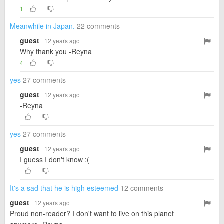
1
Meanwhile in Japan.
22 comments
guest
· 12 years ago
Why thank you -Reyna
4
yes
27 comments
guest
· 12 years ago
-Reyna
yes
27 comments
guest
· 12 years ago
I guess I don't know :(
It's a sad that he is high esteemed
12 comments
guest
· 12 years ago
Proud non-reader? I don't want to live on this planet