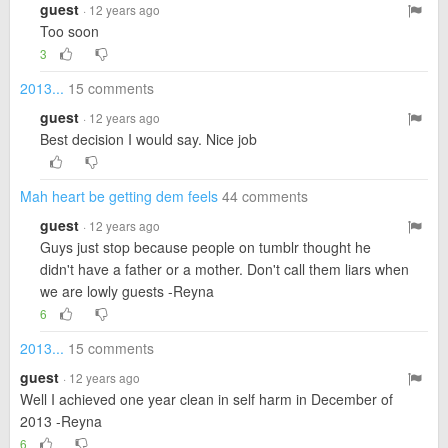
guest
· 12 years ago
Too soon
3
2013...
15 comments
guest
· 12 years ago
Best decision I would say. Nice job
Mah heart be getting dem feels
44 comments
guest
· 12 years ago
Guys just stop because people on tumblr thought he
didn't have a father or a mother. Don't call them liars when
we are lowly guests -Reyna
6
2013...
15 comments
guest
· 12 years ago
Well I achieved one year clean in self harm in December of
2013 -Reyna
6