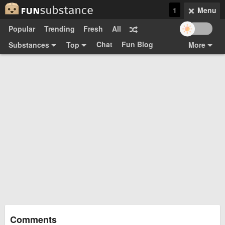
1
Menu
Popular
Trending
Fresh
All
Chat
Fun Blog
Substances
Top
More
Funsubsters
Posts
GIFs
Comments
Search
Videos
Submit
Users
Media
Sign Up
Login
Top:
Shop
Feedback Form
Comments