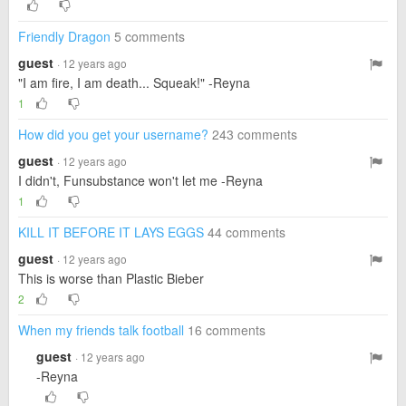
Friendly Dragon
5 comments
guest
· 12 years ago
"I am fire, I am death... Squeak!" -Reyna
1
How did you get your username?
243 comments
guest
· 12 years ago
I didn't, Funsubstance won't let me -Reyna
1
KILL IT BEFORE IT LAYS EGGS
44 comments
guest
· 12 years ago
This is worse than Plastic Bieber
2
When my friends talk football
16 comments
guest
· 12 years ago
-Reyna